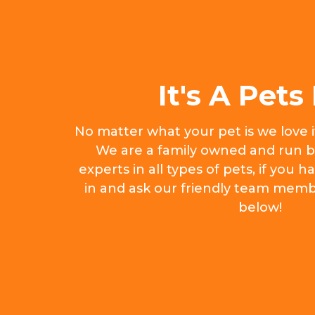
It's A Pets 
No matter what your pet is we love 
We are a family owned and run b
experts in all types of pets, if you
in and ask our friendly team memb
below!