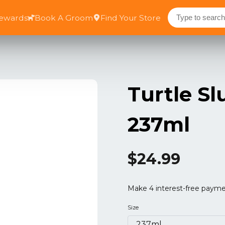
Rewards
Book A Groom
Find Your Store
Turtle S
237ml
$24.99
Size