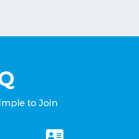
eQ
imple to Join