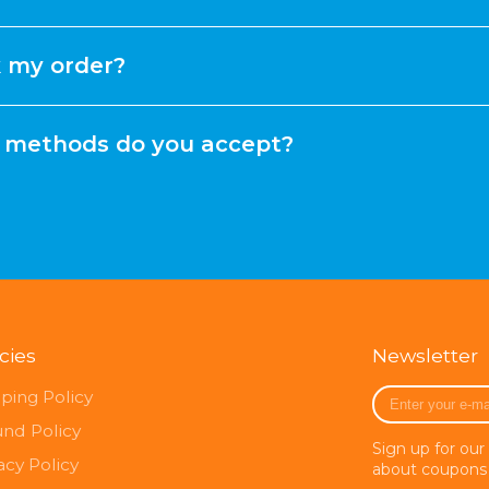
k my order?
methods do you accept?
icies
Newsletter
Enter
ping Policy
your
und Policy
e-
Sign up for our
mail
acy Policy
about coupons 