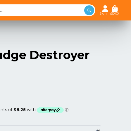
Sign in
$0.00
ludge Destroyer