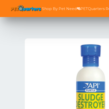
Shop By Pet Need
PETQuarters 