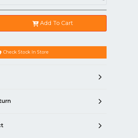
Add To Cart
Check Stock In Store
turn
ct