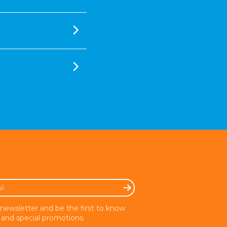
 newsletter and be the first to know
and special promotions.