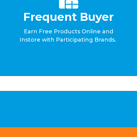
Frequent Buyer
Earn Free Products Online and
Instore with Participating Brands.