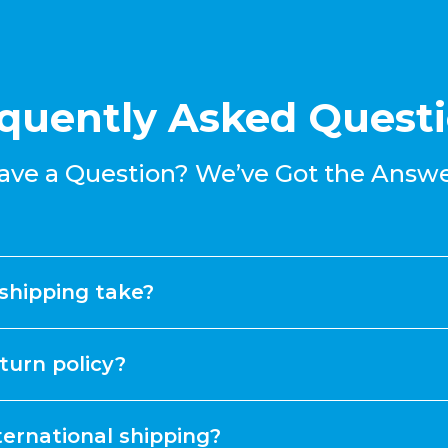
quently Asked Quest
ave a Question? We’ve Got the Answe
shipping take?
turn policy?
ternational shipping?