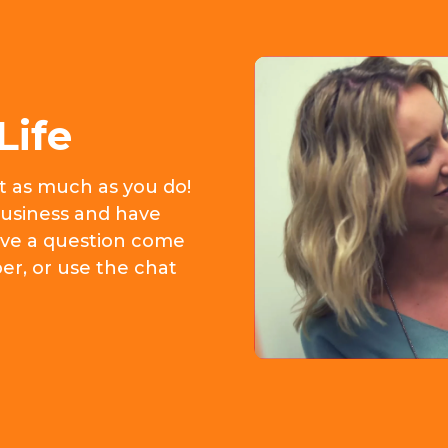
Life
it as much as you do!
usiness and have
 have a question come
er, or use the chat