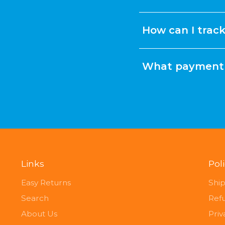
How can I trac
What payment 
Links
Pol
Easy Returns
Ship
Search
Ref
About Us
Priv