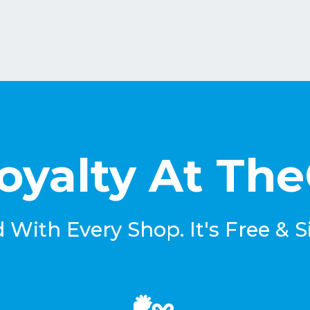
oyalty At Th
With Every Shop. It's Free & S