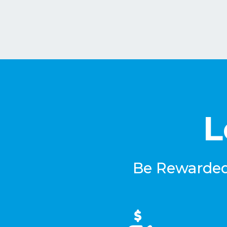
L
Be Rewarded 