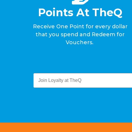
Points At TheQ
Receive One Point for every dollar
that you spend and Redeem for
Vouchers.