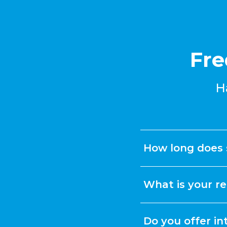
Fre
H
How long does 
What is your re
Do you offer in