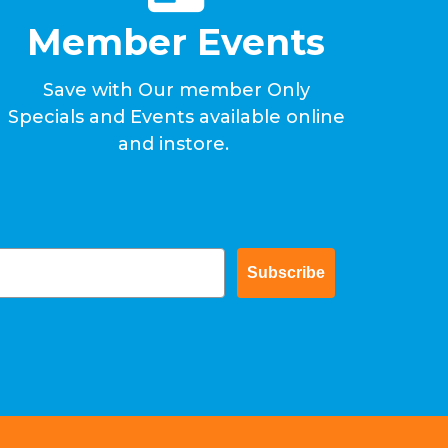
Member Events
Save with Our member Only
Specials and Events available online
and instore.
Subscribe