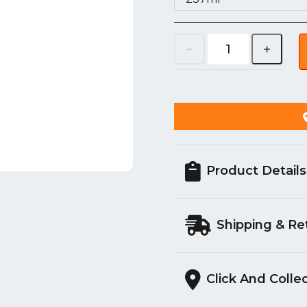
Product Details
Shipping & Re
Click And Colle