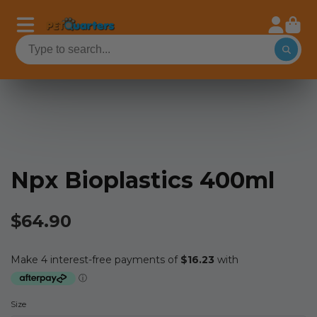
Npx Bioplastics 400ml
$64.90
Size