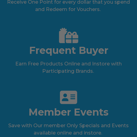
Receive One Point for every dollar that you spend
and Redeem for Vouchers.
Frequent Buyer
Earn Free Products Online and Instore with
Participating Brands.
Member Events
Save with Our member Only Specials and Events
available online and instore.