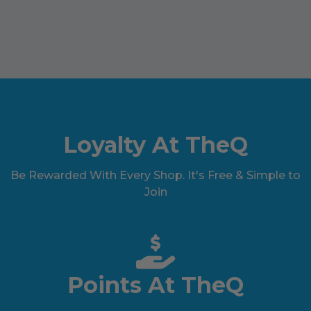
Loyalty At TheQ
Be Rewarded With Every Shop. It's Free & Simple to
Join
Points At TheQ