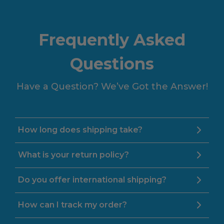
Frequently Asked
Questions
Have a Question? We’ve Got the Answer!
How long does shipping take?
What is your return policy?
Do you offer international shipping?
How can I track my order?