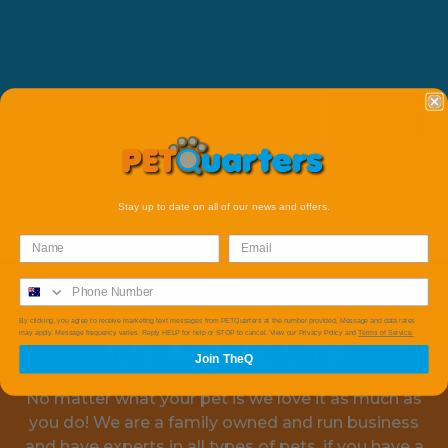
Subscribe
Stay up to date on all of our news and offers.
By clicking, you agree to receive marketing text messages from PETQuarters at the number provided, Message and data rates
may apply. Message frequency varies. Reply HELP for help or STOP to cancel. View our Privacy Policy and
Terms of Service.
It's A Pets Life
Join TheQ
No matter what your pet is we love it as much as
you do! We are a family owned and run business
and have experts in all types of pets, if you have a