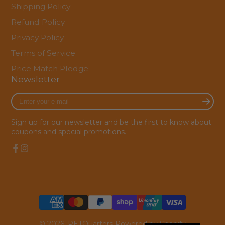
Shipping Policy
Refund Policy
Privacy Policy
Terms of Service
Price Match Pledge
Newsletter
Enter
your
e-
Sign up for our newsletter and be the first to know about
mail
coupons and special promotions.
Facebook
Instagram
© 2026,
PETQuarters
Powered by Shopify