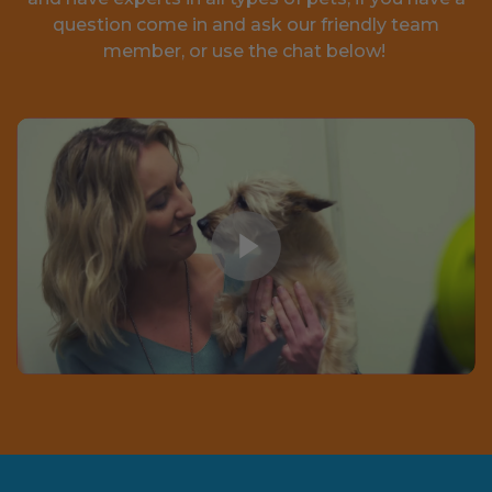
question come in and ask our friendly team
member, or use the chat below!