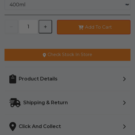
Add To Cart
Check Stock In Store
Product Details
Shipping & Return
Click And Collect