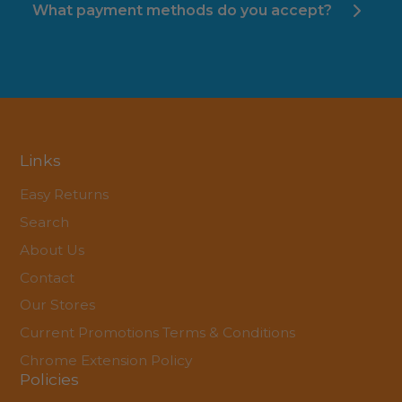
What payment methods do you accept?
Links
Easy Returns
Search
About Us
Contact
Our Stores
Current Promotions Terms & Conditions
Chrome Extension Policy
Policies