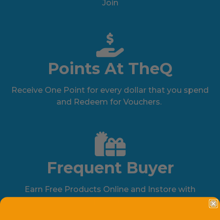
Join
Points At TheQ
Receive One Point for every dollar that you spend
and Redeem for Vouchers.
Frequent Buyer
Earn Free Products Online and Instore with
Participating Brands.