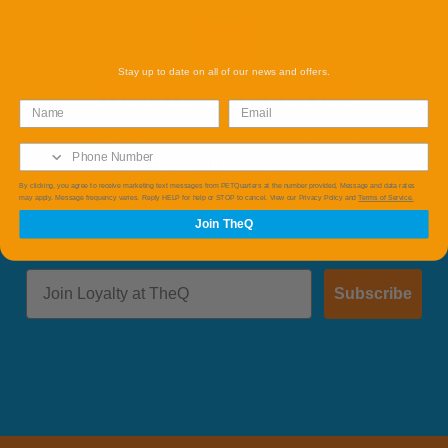
Stay up to date on all of our news and offers.
Member Events
Save with Our member Only Specials and Events
available online and instore.
By clicking, you agree to receive marketing text messages from PETQuarters at the number provided, Message and data rates
may apply. Message frequency varies. Reply HELP for help or STOP to cancel. View our Privacy Policy and
Terms of Service.
Join TheQ
Subscribe