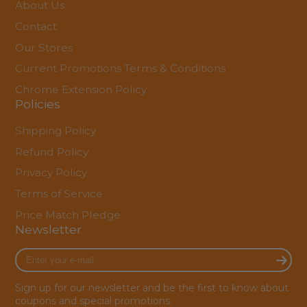
About Us
Contact
Our Stores
Current Promotions Terms & Conditions
Chrome Extension Policy
Policies
Shipping Policy
Refund Policy
Privacy Policy
Terms of Service
Price Match Pledge
Newsletter
Enter
your
e-
Sign up for our newsletter and be the first to know about
mail
coupons and special promotions.