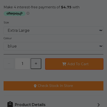
Size
Colour
Add To Cart
Check Stock In Store
Product Details