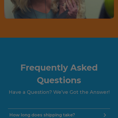
Frequently Asked
Questions
Have a Question? We’ve Got the Answer!
How long does shipping take?