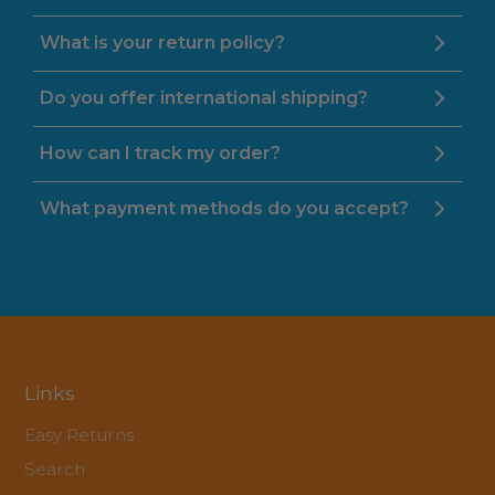
What is your return policy?
Do you offer international shipping?
How can I track my order?
What payment methods do you accept?
Links
Easy Returns
Search