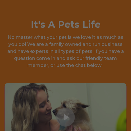
It's A Pets Life
No matter what your pet is we love it as much as
you do! We are a family owned and run business
and have experts in all types of pets, if you have a
question come in and ask our friendly team
member, or use the chat below!