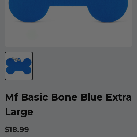
Mf Basic Bone Blue Extra
Large
$18.99