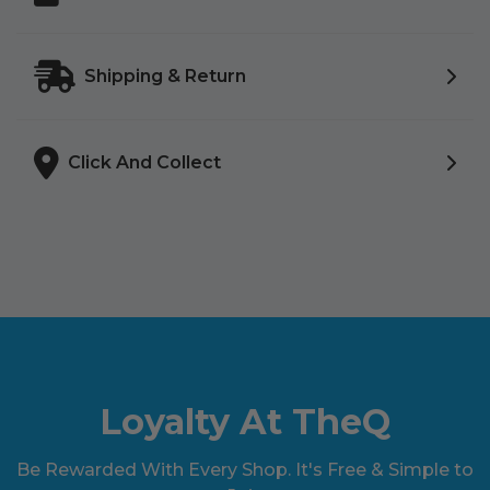
Shipping & Return
Click And Collect
Loyalty At TheQ
Be Rewarded With Every Shop. It's Free & Simple to