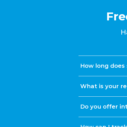
Fre
H
How long does 
What is your re
Do you offer in
How can I trac