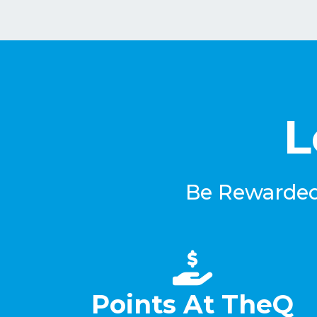
L
Be Rewarded 
Points At TheQ