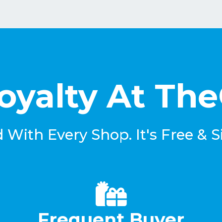
oyalty At Th
With Every Shop. It's Free & S
Frequent Buyer