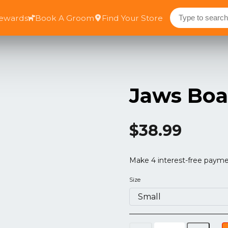
Rewards
Book A Groom
Find Your Store
Jaws Boa
$38.99
Size