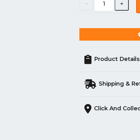
Product Details
Shipping & Re
Click And Colle