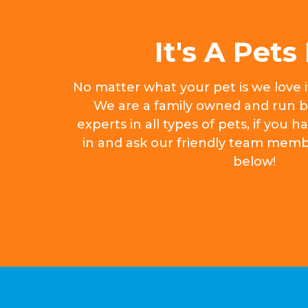
It's A Pets 
No matter what your pet is we love 
We are a family owned and run b
experts in all types of pets, if you
in and ask our friendly team memb
below!