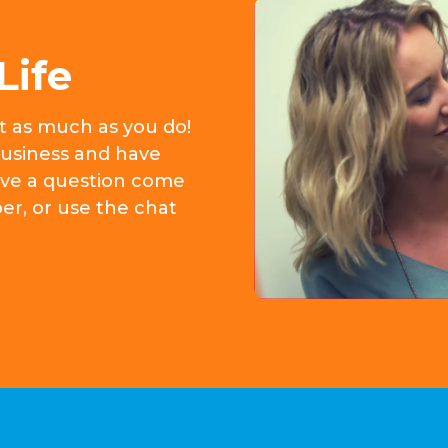
Life
it as much as you do!
usiness and have
 have a question come
er, or use the chat