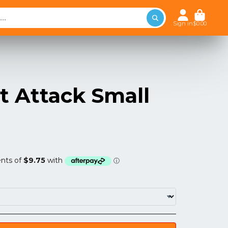
Sign in
$0.00
t Attack Small