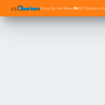
Shop By Pet Need
PETQuarters 