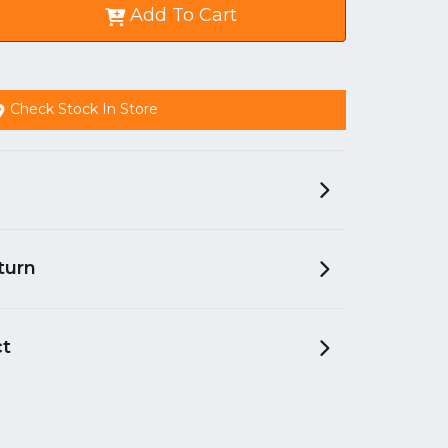
Add To Cart
Check Stock In Store
turn
ct