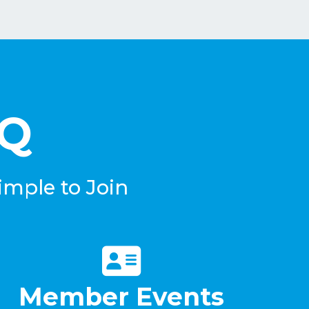
eQ
imple to Join
Member Events