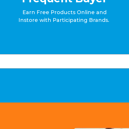
Earn Free Products Online and
Instore with Participating Brands.