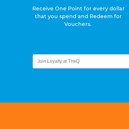
Receive One Point for every dollar
that you spend and Redeem for
Vouchers.