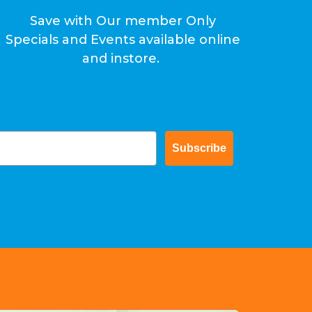
Save with Our member Only
Specials and Events available online
and instore.
Subscribe