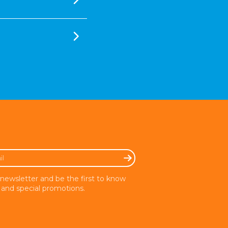
 newsletter and be the first to know
and special promotions.