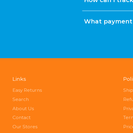
What payment 
Links
Pol
Easy Returns
Ship
Search
Ref
About Us
Priv
Contact
Term
Our Stores
Pri