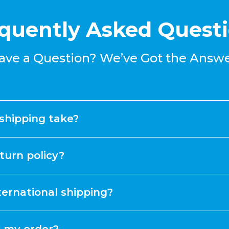
quently Asked Quest
ave a Question? We’ve Got the Answe
shipping take?
turn policy?
ternational shipping?
k my order?