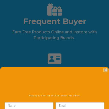
Frequent Buyer
Earn Free Products Online and Instore with
Participating Brands.
Member Events
Save with Our member Only Specials and Events
available online and instore.
Stay up to date on all of our news and offers.