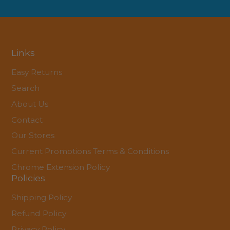
Links
Easy Returns
Search
About Us
Contact
Our Stores
Current Promotions Terms & Conditions
Chrome Extension Policy
Policies
Shipping Policy
Refund Policy
Privacy Policy