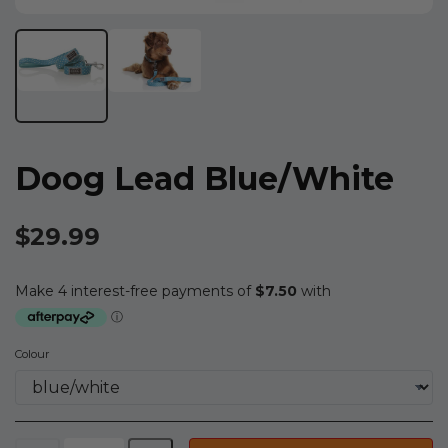
Doog Lead Blue/white
$29.99
Colour