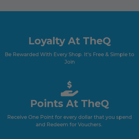
Loyalty At TheQ
Be Rewarded With Every Shop. It's Free & Simple to
Join
Points At TheQ
Receive One Point for every dollar that you spend
and Redeem for Vouchers.