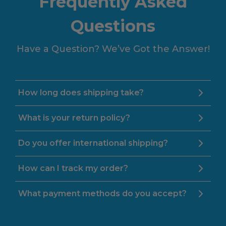
Frequently Asked
Questions
Have a Question? We’ve Got the Answer!
How long does shipping take?
What is your return policy?
Do you offer international shipping?
How can I track my order?
What payment methods do you accept?