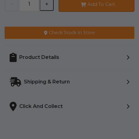
Add To Cart
Check Stock In Store
Product Details
Shipping & Return
Click And Collect