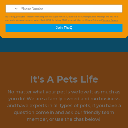
Subscribe
By clicking, you agree to receive marketing text messages from PETQuarters at the number provided, Message and data rates
may apply. Message frequency varies. Reply HELP for help or STOP to cancel. View our Privacy Policy and
Terms of Service.
Join TheQ
It's A Pets Life
No matter what your pet is we love it as much as
you do! We are a family owned and run business
and have experts in all types of pets, if you have a
question come in and ask our friendly team
member, or use the chat below!