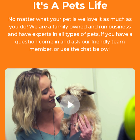
It's A Pets Life
No matter what your pet is we love it as much as
you do! We are a family owned and run business
and have experts in all types of pets, if you have a
question come in and ask our friendly team
member, or use the chat below!