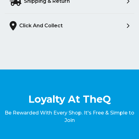
Shipping & Return
Click And Collect
Loyalty At TheQ
Be Rewarded With Every Shop. It's Free & Simple to
Join