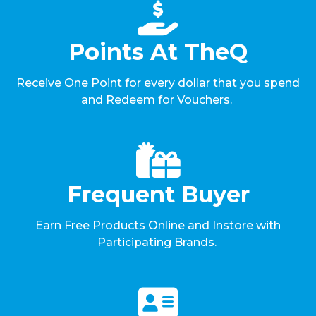
Points At TheQ
Receive One Point for every dollar that you spend
and Redeem for Vouchers.
Frequent Buyer
Earn Free Products Online and Instore with
Participating Brands.