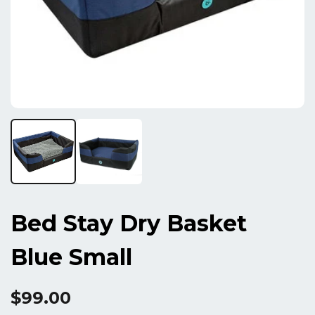
Bed Stay Dry Basket
Blue Small
$99.00