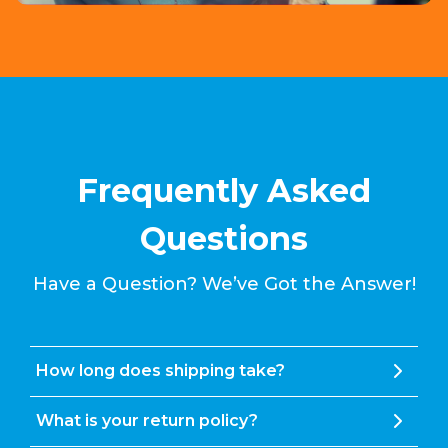
Frequently Asked
Questions
Have a Question? We’ve Got the Answer!
How long does shipping take?
What is your return policy?