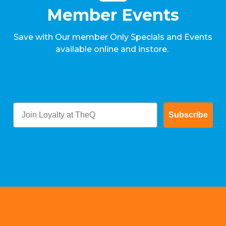
Member Events
Save with Our member Only Specials and Events
available online and instore.
Subscribe