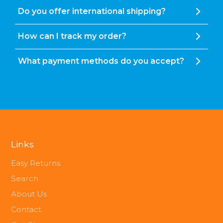
Do you offer international shipping?
How can I track my order?
What payment methods do you accept?
Links
Easy Returns
Search
About Us
Contact