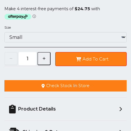
Size
Add To Cart
Check Stock In Store
Product Details