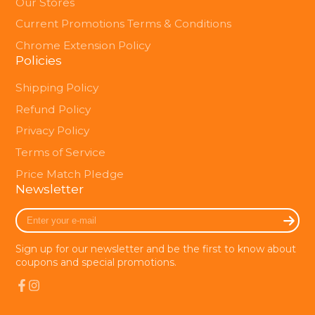
Our Stores
Current Promotions Terms & Conditions
Chrome Extension Policy
Policies
Shipping Policy
Refund Policy
Privacy Policy
Terms of Service
Price Match Pledge
Newsletter
Enter
your
e-
Sign up for our newsletter and be the first to know about
mail
coupons and special promotions.
Facebook
Instagram