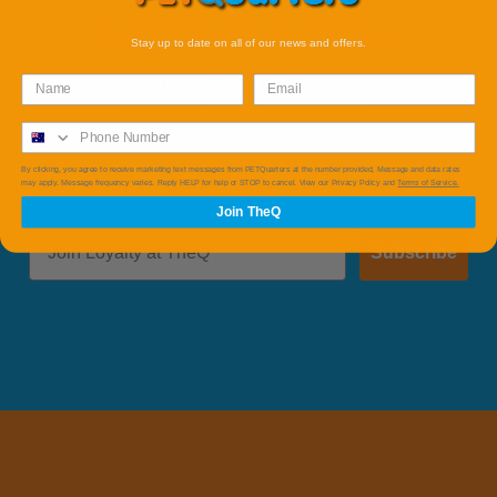
Member Events
Stay up to date on all of our news and offers.
Save with Our member Only Specials and Events
available online and instore.
By clicking, you agree to receive marketing text messages from PETQuarters at the number provided, Message and data rates
may apply. Message frequency varies. Reply HELP for help or STOP to cancel. View our Privacy Policy and
Terms of Service.
Join TheQ
Subscribe