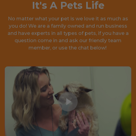
It's A Pets Life
No matter what your pet is we love it as much as
you do! We are a family owned and run business
and have experts in all types of pets, if you have a
question come in and ask our friendly team
member, or use the chat below!