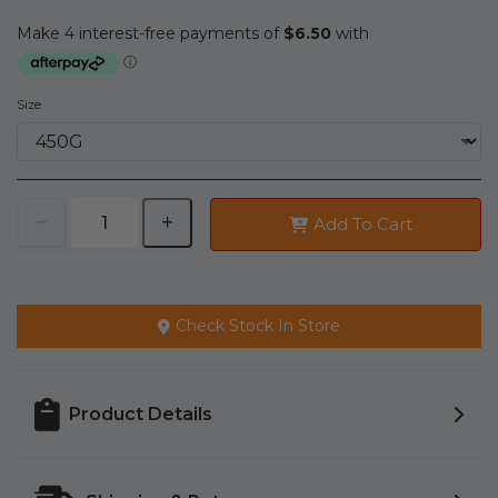
Size
Add To Cart
Check Stock In Store
Product Details