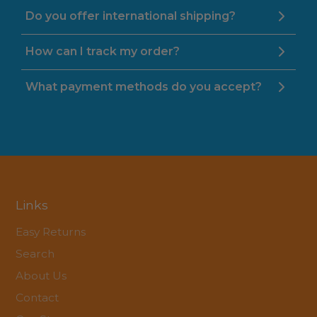
Do you offer international shipping?
How can I track my order?
What payment methods do you accept?
Links
Easy Returns
Search
About Us
Contact