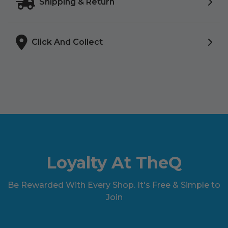
Shipping & Return
Click And Collect
Loyalty At TheQ
Be Rewarded With Every Shop. It's Free & Simple to
Join