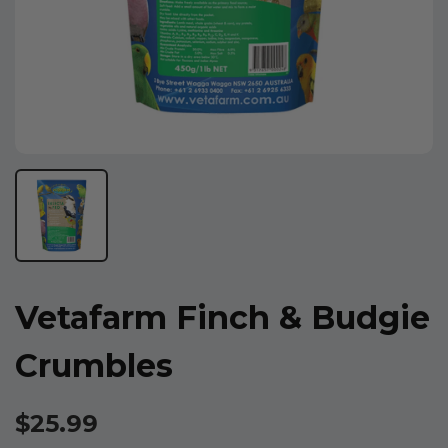
Vetafarm Finch & Budgie
Crumbles
$25.99