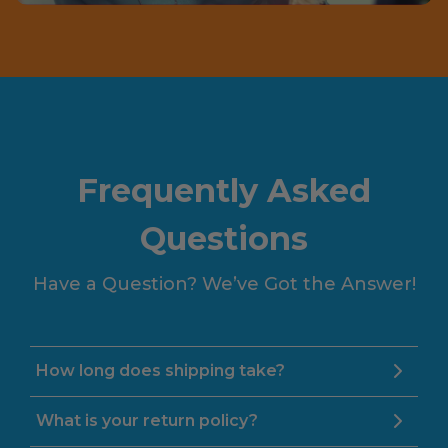
Frequently Asked
Questions
Have a Question? We’ve Got the Answer!
How long does shipping take?
What is your return policy?