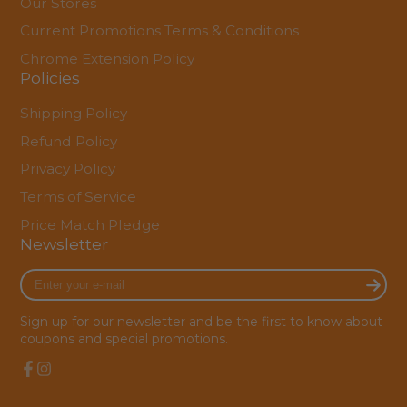
Our Stores
Current Promotions Terms & Conditions
Chrome Extension Policy
Policies
Shipping Policy
Refund Policy
Privacy Policy
Terms of Service
Price Match Pledge
Newsletter
Enter
your
e-
Sign up for our newsletter and be the first to know about
mail
coupons and special promotions.
Facebook
Instagram