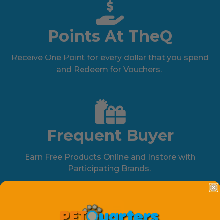
Points At TheQ
Receive One Point for every dollar that you spend
and Redeem for Vouchers.
Frequent Buyer
Earn Free Products Online and Instore with
Participating Brands.