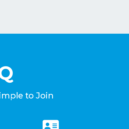
eQ
imple to Join