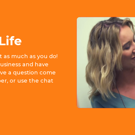
Life
it as much as you do!
usiness and have
 have a question come
er, or use the chat