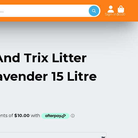
Sign in
$0.00
nd Trix Litter
avender 15 Litre