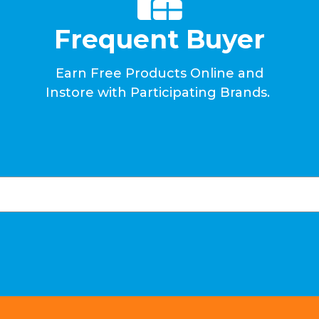
Frequent Buyer
Earn Free Products Online and
Instore with Participating Brands.