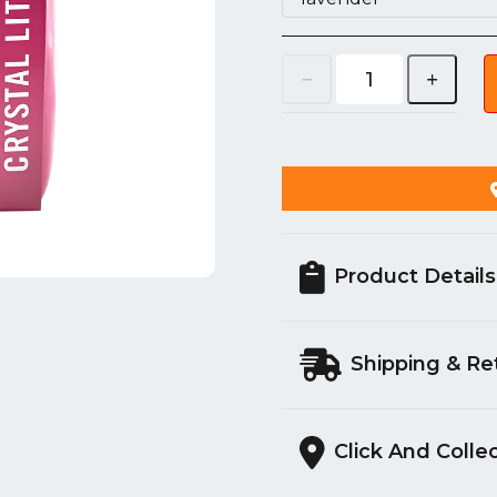
Product Details
Shipping & Re
Click And Colle