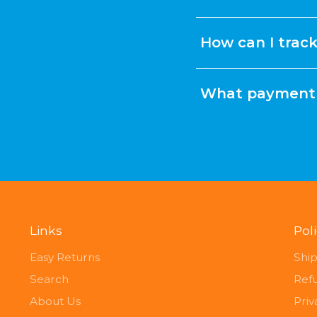
How can I trac
What payment 
Links
Pol
Easy Returns
Ship
Search
Ref
About Us
Priv