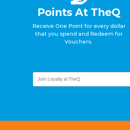
Points At TheQ
Receive One Point for every dollar
that you spend and Redeem for
Vouchers.