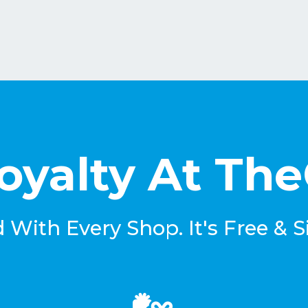
oyalty At Th
With Every Shop. It's Free & S