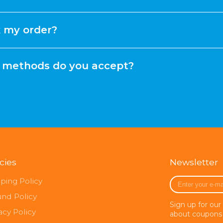
k my order?
methods do you accept?
icies
Newsletter
Enter
ping Policy
your
und Policy
e-
Sign up for our
mail
acy Policy
about coupons 