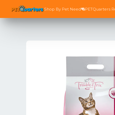
Shop By Pet Need
PETQuarters 