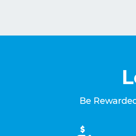
L
Be Rewarded 