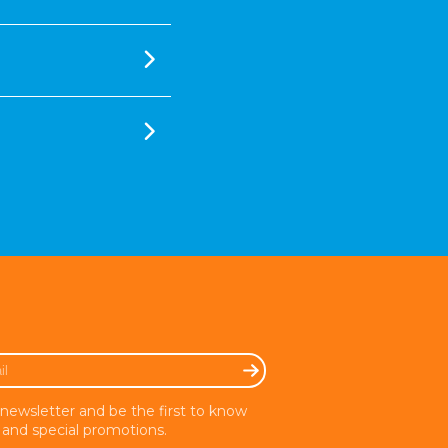
 newsletter and be the first to know
and special promotions.