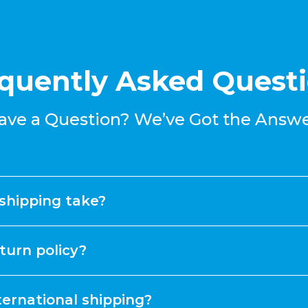
quently Asked Quest
ave a Question? We’ve Got the Answe
shipping take?
turn policy?
ternational shipping?