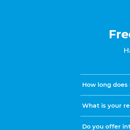
Fre
H
How long does 
What is your re
Do you offer in