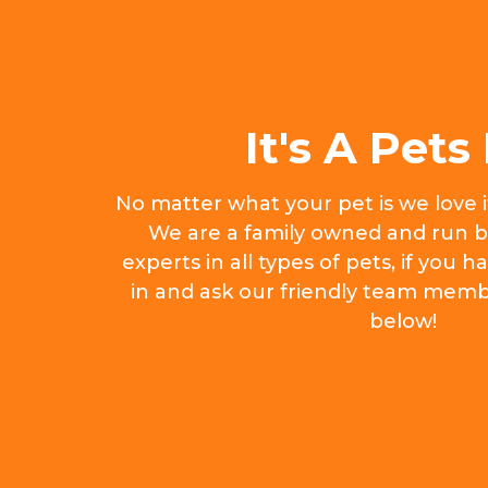
It's A Pets 
No matter what your pet is we love 
We are a family owned and run b
experts in all types of pets, if you
in and ask our friendly team memb
below!