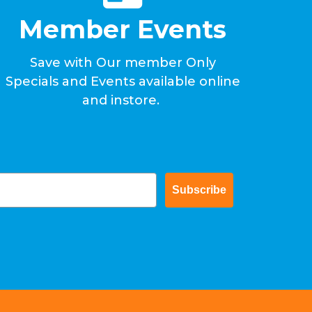
Member Events
Save with Our member Only
Specials and Events available online
and instore.
Subscribe