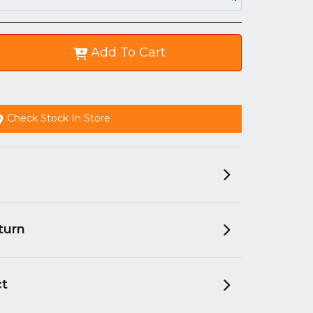
Add To Cart
Check Stock In Store
turn
ct