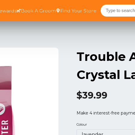
Rewards
Book A Groom
Find Your Store
Trouble A
Crystal L
$39.99
Colour