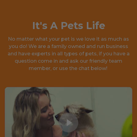
It's A Pets Life
No matter what your pet is we love it as much as
you do! We are a family owned and run business
and have experts in all types of pets, if you have a
question come in and ask our friendly team
member, or use the chat below!