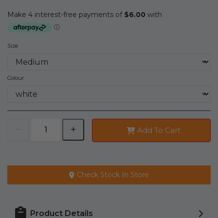
Size
Colour
Add To Cart
Check Stock In Store
Product Details