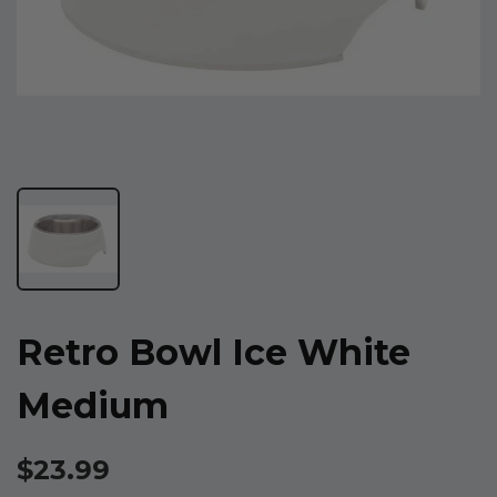
Retro Bowl Ice White
Medium
$23.99