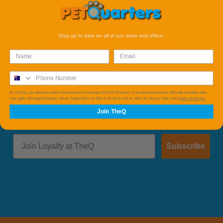
Stay up to date on all of our news and offers.
Member Events
Save with Our member Only Specials and Events
available online and instore.
By clicking, you agree to receive marketing text messages from PETQuarters at the number provided, Message and data rates
may apply. Message frequency varies. Reply HELP for help or STOP to cancel. View our Privacy Policy and
Terms of Service.
Join TheQ
Subscribe