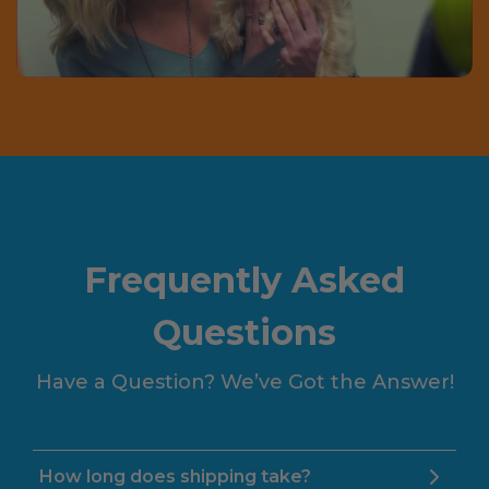
Frequently Asked
Questions
Have a Question? We’ve Got the Answer!
How long does shipping take?