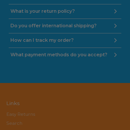
What is your return policy?
Do you offer international shipping?
How can I track my order?
What payment methods do you accept?
Links
Easy Returns
Search