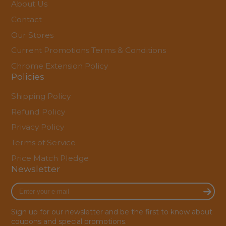
About Us
Contact
Our Stores
Current Promotions Terms & Conditions
Chrome Extension Policy
Policies
Shipping Policy
Refund Policy
Privacy Policy
Terms of Service
Price Match Pledge
Newsletter
Enter
your
e-
Sign up for our newsletter and be the first to know about
mail
coupons and special promotions.