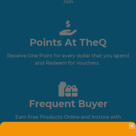
Join
Points At TheQ
Receive One Point for every dollar that you spend
and Redeem for Vouchers.
Frequent Buyer
Earn Free Products Online and Instore with
Participating Brands.