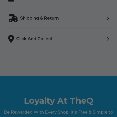
Shipping & Return
Click And Collect
Loyalty At TheQ
Be Rewarded With Every Shop. It's Free & Simple to