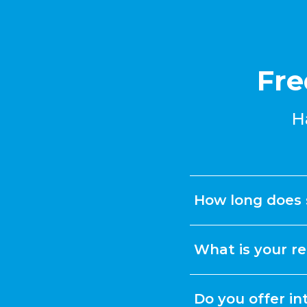
Fre
H
How long does 
What is your re
Do you offer in