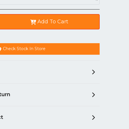
Add To Cart
Check Stock In Store
turn
ct