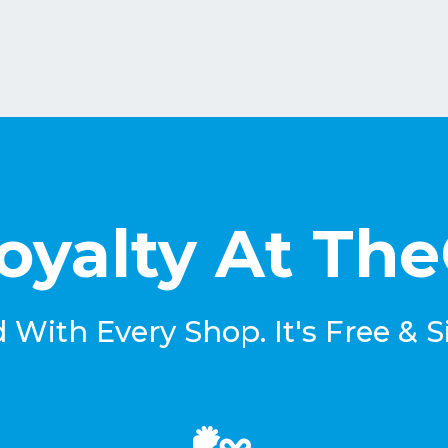
oyalty At Th
With Every Shop. It's Free & S