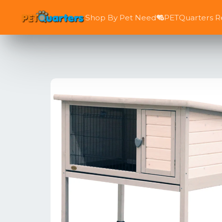
Shop By Pet Need
PETQuarters 