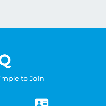
eQ
imple to Join