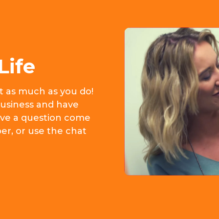
Life
it as much as you do!
usiness and have
 have a question come
er, or use the chat