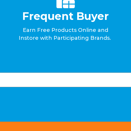
Frequent Buyer
Earn Free Products Online and
Instore with Participating Brands.