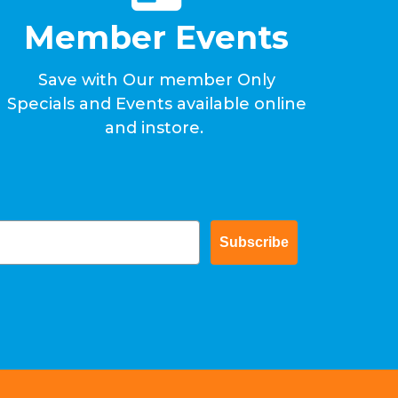
Member Events
Save with Our member Only
Specials and Events available online
and instore.
Subscribe