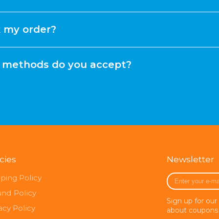
k my order?
methods do you accept?
icies
Newsletter
Enter
ping Policy
your
und Policy
e-
Sign up for our
mail
acy Policy
about coupons 