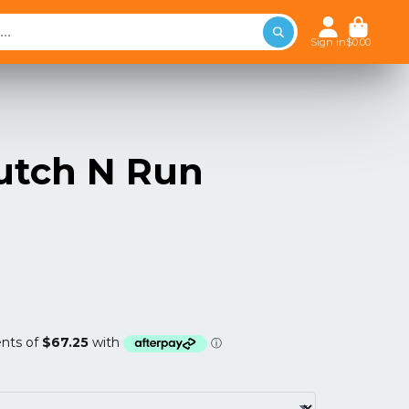
Sign in
$0.00
utch N Run