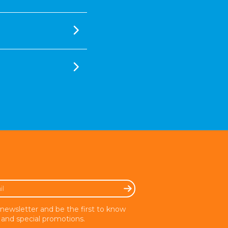
 newsletter and be the first to know
and special promotions.