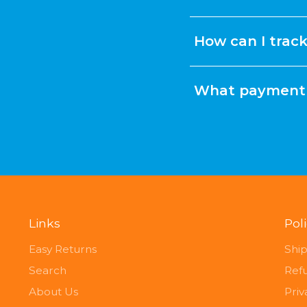
How can I trac
What payment 
Links
Pol
Easy Returns
Ship
Search
Ref
About Us
Priv