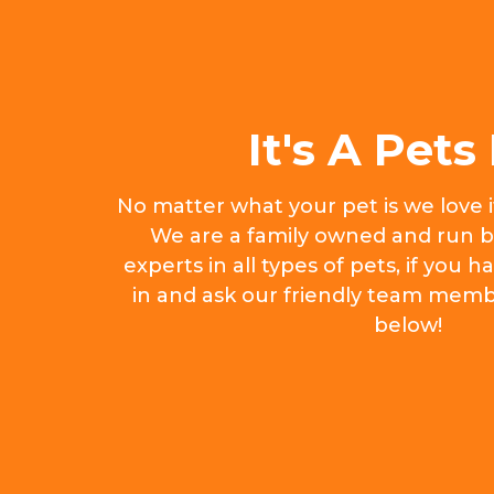
It's A Pets 
No matter what your pet is we love 
We are a family owned and run b
experts in all types of pets, if you
in and ask our friendly team memb
below!