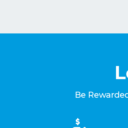
L
Be Rewarded 