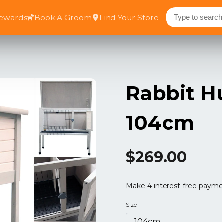
Rewards
Book A Groom
Find Your Store
Rabbit H
104cm
$269.00
Size