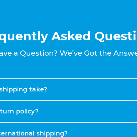
quently Asked Quest
ave a Question? We’ve Got the Answe
shipping take?
turn policy?
ternational shipping?