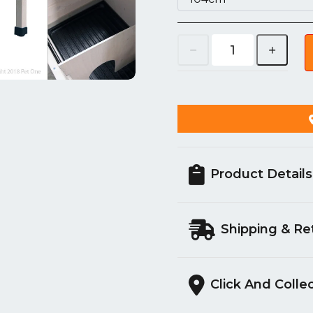
Product Details
Shipping & Re
Click And Colle