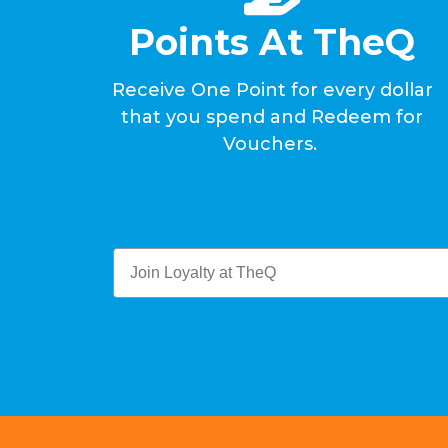
Points At TheQ
Receive One Point for every dollar
that you spend and Redeem for
Vouchers.