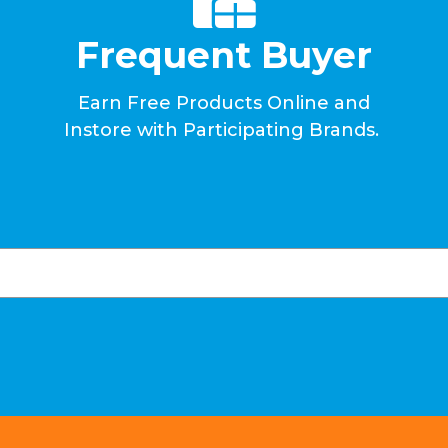
Frequent Buyer
Earn Free Products Online and
Instore with Participating Brands.