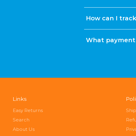
How can I trac
What payment 
Links
Pol
Easy Returns
Ship
Search
Ref
About Us
Priv