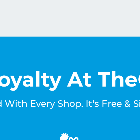
oyalty At Th
With Every Shop. It's Free & S