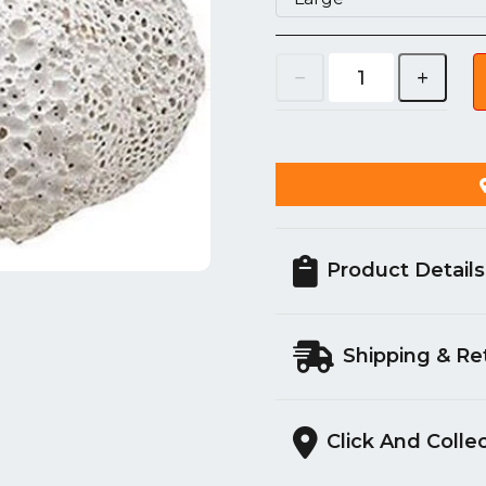
Product Details
Shipping & Re
Click And Colle