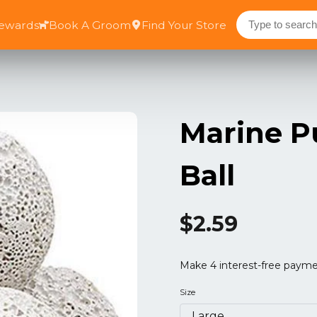
Rewards
Book A Groom
Find Your Store
Marine P
Ball
$2.59
Size