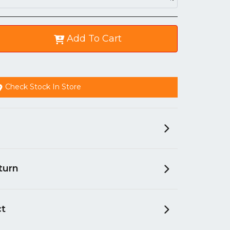
Add To Cart
Check Stock In Store
turn
ct