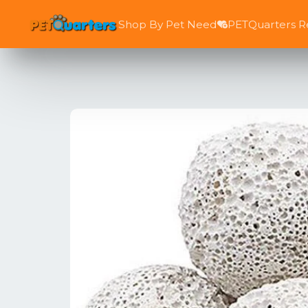
Shop By Pet Need
PETQuarters 