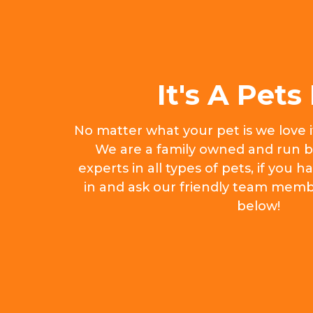
It's A Pets 
No matter what your pet is we love 
We are a family owned and run b
experts in all types of pets, if you
in and ask our friendly team memb
below!