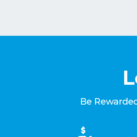
L
Be Rewarded 