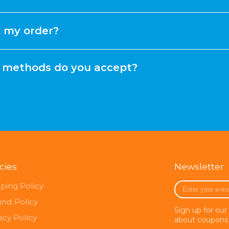
k my order?
methods do you accept?
icies
Newsletter
Enter
ping Policy
your
und Policy
e-
Sign up for our
mail
acy Policy
about coupons 