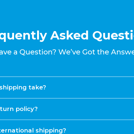
quently Asked Quest
ave a Question? We’ve Got the Answe
shipping take?
turn policy?
ternational shipping?