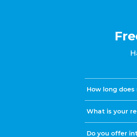
Fre
H
How long does 
What is your re
Do you offer in