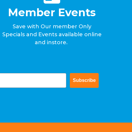
Member Events
Save with Our member Only
Specials and Events available online
and instore.
Subscribe