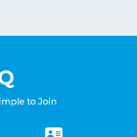
eQ
imple to Join