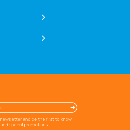
 newsletter and be the first to know
and special promotions.