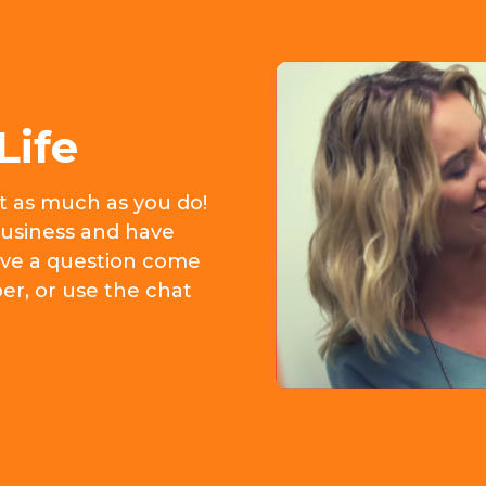
Life
it as much as you do!
usiness and have
 have a question come
er, or use the chat