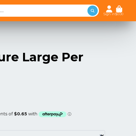
Sign in
$0.00
ure Large Per