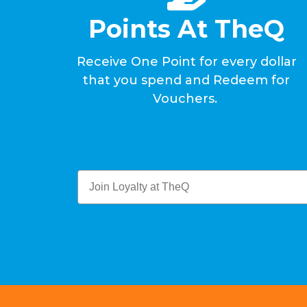
Points At TheQ
Receive One Point for every dollar
that you spend and Redeem for
Vouchers.