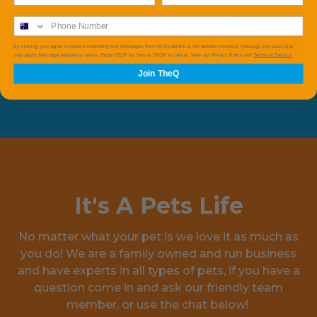
Subscribe
By clicking, you agree to receive marketing text messages from PETQuarters at the number provided, Message and data rates
may apply. Message frequency varies. Reply HELP for help or STOP to cancel. View our Privacy Policy and
Terms of Service.
Join TheQ
It's A Pets Life
No matter what your pet is we love it as much as
you do! We are a family owned and run business
and have experts in all types of pets, if you have a
question come in and ask our friendly team
member, or use the chat below!