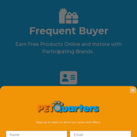
Frequent Buyer
Earn Free Products Online and Instore with
Participating Brands.
Member Events
Save with Our member Only Specials and Events
available online and instore.
Stay up to date on all of our news and offers.