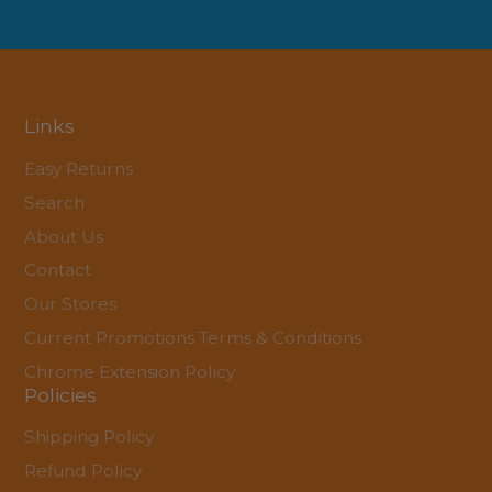
Links
Easy Returns
Search
About Us
Contact
Our Stores
Current Promotions Terms & Conditions
Chrome Extension Policy
Policies
Shipping Policy
Refund Policy