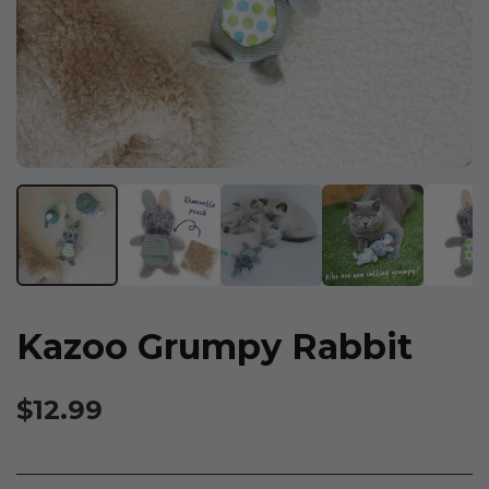
Kazoo Grumpy Rabbit
$12.99