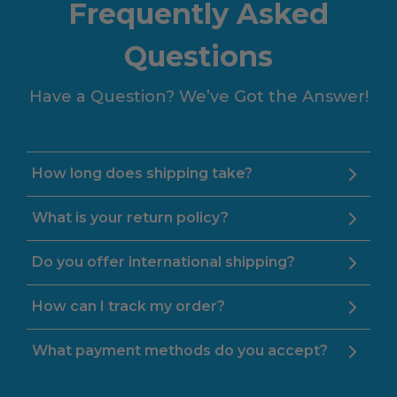
Frequently Asked
Questions
Have a Question? We’ve Got the Answer!
How long does shipping take?
What is your return policy?
Do you offer international shipping?
How can I track my order?
What payment methods do you accept?