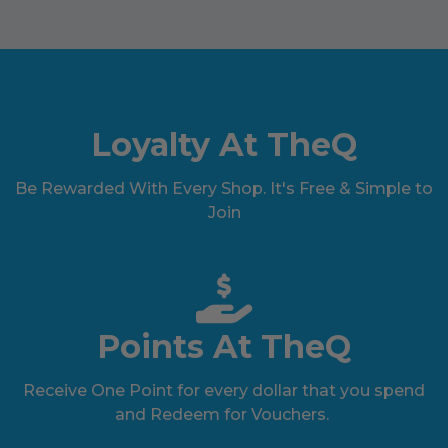
Loyalty At TheQ
Be Rewarded With Every Shop. It's Free & Simple to
Join
Points At TheQ
Receive One Point for every dollar that you spend
and Redeem for Vouchers.