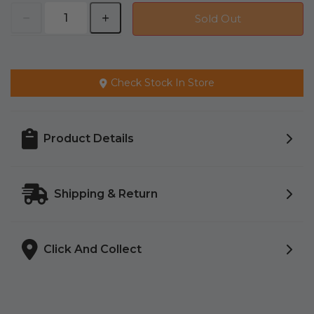
Sold Out
Check Stock In Store
Product Details
Shipping & Return
Click And Collect