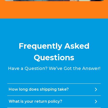
Frequently Asked
Questions
Have a Question? We’ve Got the Answer!
How long does shipping take?
What is your return policy?