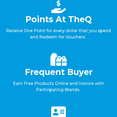
Points At TheQ
Receive One Point for every dollar that you spend
and Redeem for Vouchers.
Frequent Buyer
Earn Free Products Online and Instore with
Participating Brands.