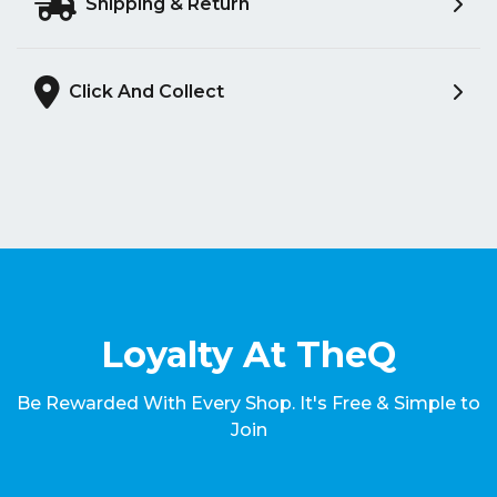
Shipping & Return
Click And Collect
Loyalty At TheQ
Be Rewarded With Every Shop. It's Free & Simple to
Join