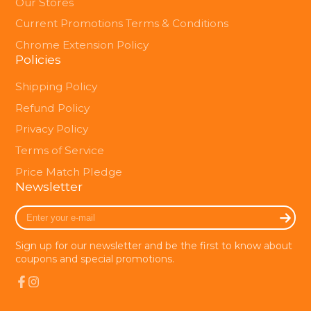
Our Stores
Current Promotions Terms & Conditions
Chrome Extension Policy
Policies
Shipping Policy
Refund Policy
Privacy Policy
Terms of Service
Price Match Pledge
Newsletter
Enter
your
e-
Sign up for our newsletter and be the first to know about
mail
coupons and special promotions.
Facebook
Instagram