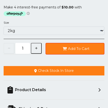
Size
Add To Cart
Check Stock In Store
Product Details