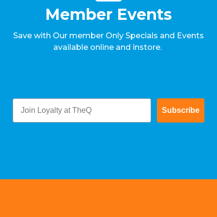
Member Events
Save with Our member Only Specials and Events
available online and instore.
Subscribe