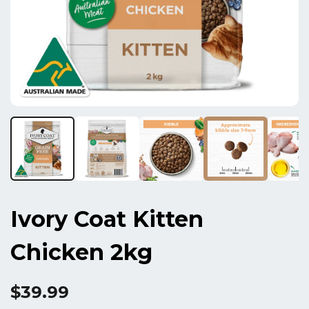
Ivory Coat Kitten
Chicken 2kg
$39.99