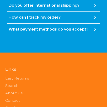
Do you offer international shipping?
How can I track my order?
What payment methods do you accept?
Links
Easy Returns
Search
About Us
Contact