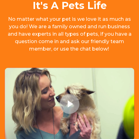
It's A Pets Life
No matter what your pet is we love it as much as
you do! We are a family owned and run business
and have experts in all types of pets, if you have a
question come in and ask our friendly team
member, or use the chat below!