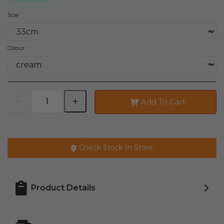
Size
Colour
Add To Cart
Check Stock In Store
Product Details