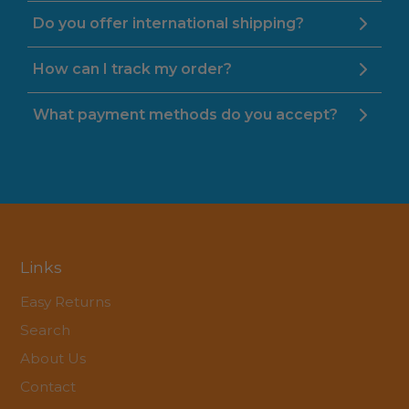
Do you offer international shipping?
How can I track my order?
What payment methods do you accept?
Links
Easy Returns
Search
About Us
Contact