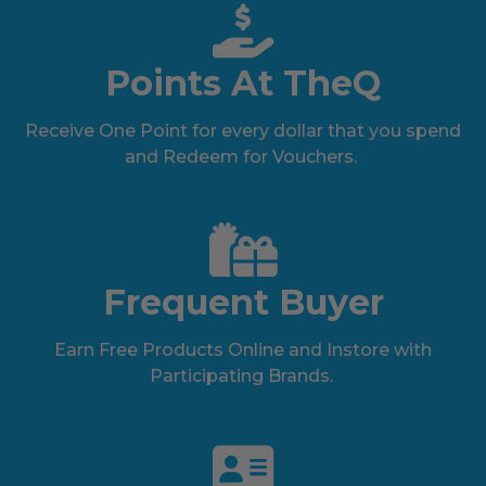
Points At TheQ
Receive One Point for every dollar that you spend
and Redeem for Vouchers.
Frequent Buyer
Earn Free Products Online and Instore with
Participating Brands.