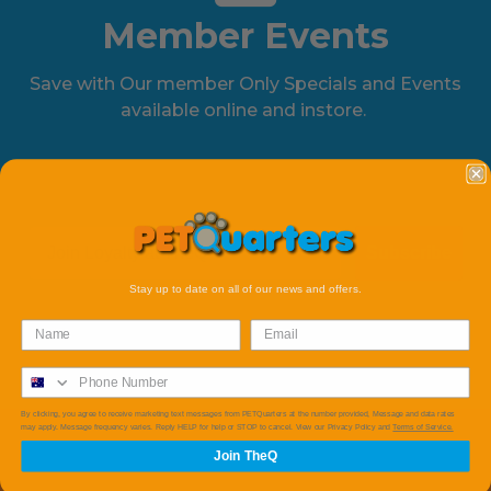
Member Events
Save with Our member Only Specials and Events
available online and instore.
Subscribe
Stay up to date on all of our news and offers.
By clicking, you agree to receive marketing text messages from PETQuarters at the number provided, Message and data rates
may apply. Message frequency varies. Reply HELP for help or STOP to cancel. View our Privacy Policy and
Terms of Service.
Join TheQ