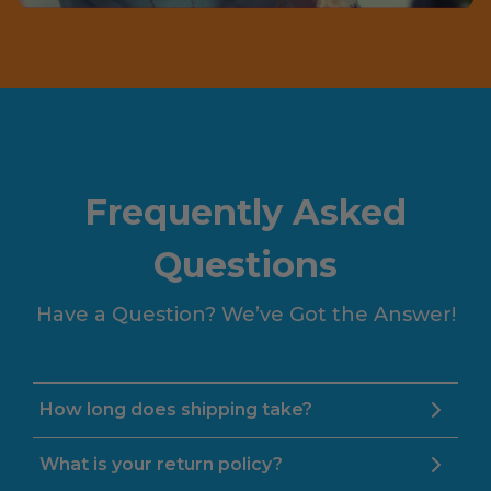
Frequently Asked
Questions
Have a Question? We’ve Got the Answer!
How long does shipping take?
What is your return policy?