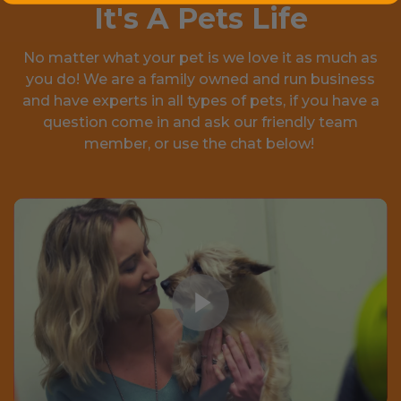
It's A Pets Life
No matter what your pet is we love it as much as
you do! We are a family owned and run business
and have experts in all types of pets, if you have a
question come in and ask our friendly team
member, or use the chat below!