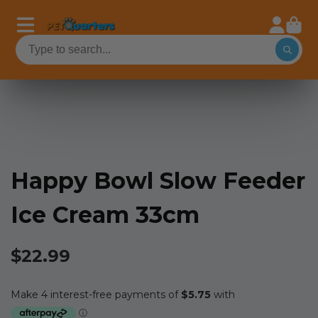
Happy Bowl Slow Feeder
Ice Cream 33cm
$22.99