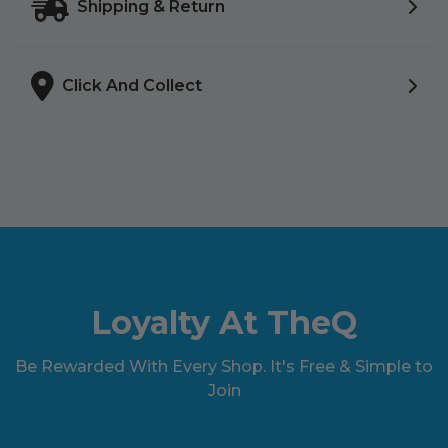
Shipping & Return
Click And Collect
Loyalty At TheQ
Be Rewarded With Every Shop. It's Free & Simple to
Join