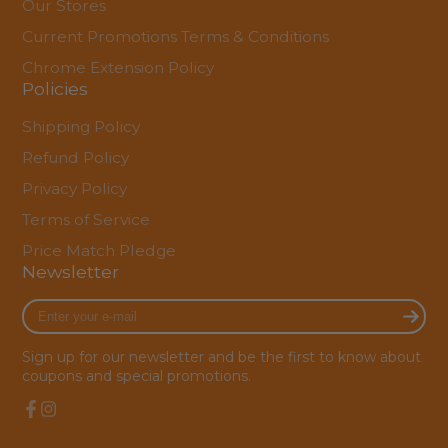
Our Stores
Current Promotions Terms & Conditions
Chrome Extension Policy
Policies
Shipping Policy
Refund Policy
Privacy Policy
Terms of Service
Price Match Pledge
Newsletter
Enter
your
e-
Sign up for our newsletter and be the first to know about
mail
coupons and special promotions.
Facebook
Instagram