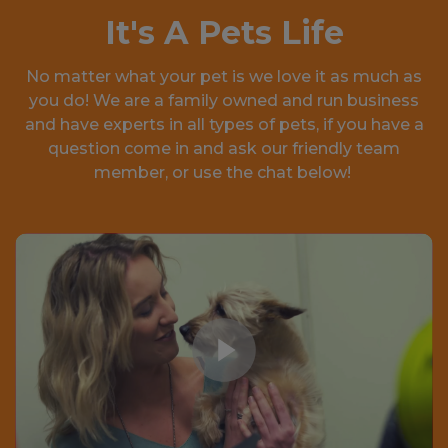
It's A Pets Life
No matter what your pet is we love it as much as
you do! We are a family owned and run business
and have experts in all types of pets, if you have a
question come in and ask our friendly team
member, or use the chat below!