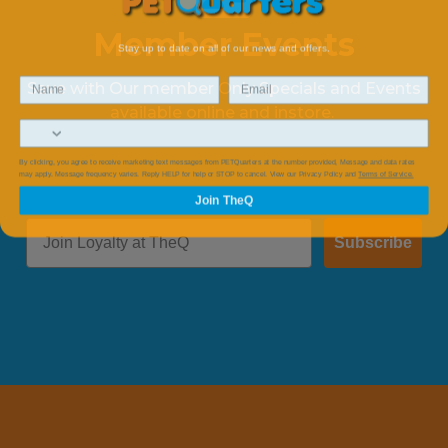
Member Events
Stay up to date on all of our news and offers.
Save with Our member Only Specials and Events
available online and instore.
By clicking, you agree to receive marketing text messages from PETQuarters at the number provided, Message and data rates
may apply. Message frequency varies. Reply HELP for help or STOP to cancel. View our Privacy Policy and
Terms of Service.
Join TheQ
Subscribe