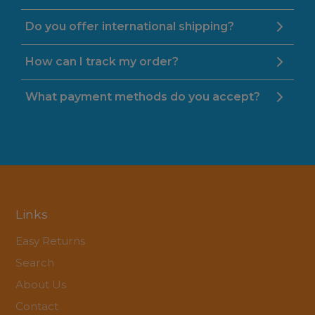
Do you offer international shipping?
How can I track my order?
What payment methods do you accept?
Links
Easy Returns
Search
About Us
Contact