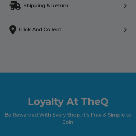
Shipping & Return
Click And Collect
Loyalty At TheQ
Be Rewarded With Every Shop. It's Free & Simple to
Join