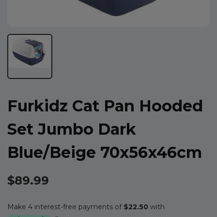
Furkidz Cat Pan Hooded
Set Jumbo Dark
Blue/beige 70x56x46cm
$89.99