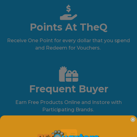
Points At TheQ
Receive One Point for every dollar that you spend
and Redeem for Vouchers.
Frequent Buyer
Earn Free Products Online and Instore with
Participating Brands.