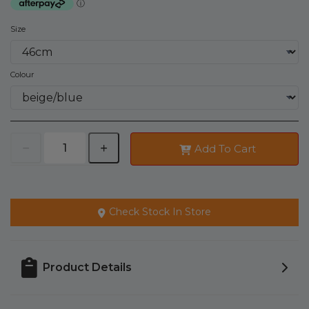
Size
Colour
Add To Cart
Check Stock In Store
Product Details