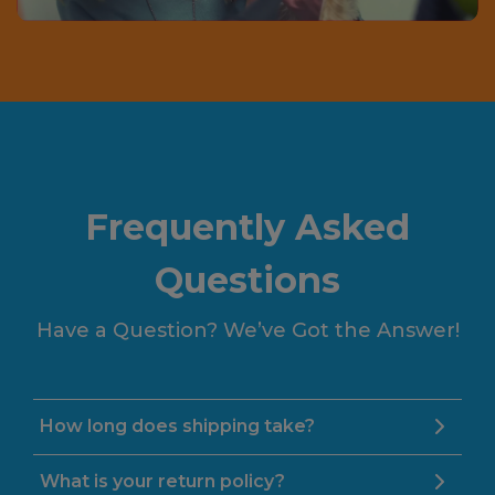
Frequently Asked
Questions
Have a Question? We’ve Got the Answer!
How long does shipping take?
What is your return policy?