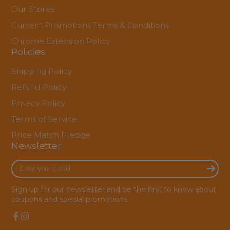
Our Stores
Current Promotions Terms & Conditions
Chrome Extension Policy
Policies
Shipping Policy
Refund Policy
Privacy Policy
Terms of Service
Price Match Pledge
Newsletter
Enter
your
e-
Sign up for our newsletter and be the first to know about
mail
coupons and special promotions.
Facebook
Instagram