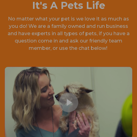
It's A Pets Life
No matter what your pet is we love it as much as
you do! We are a family owned and run business
and have experts in all types of pets, if you have a
question come in and ask our friendly team
member, or use the chat below!