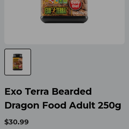
Exo Terra Bearded
Dragon Food Adult 250g
$30.99