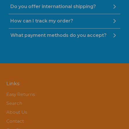
Do you offer international shipping?
How can I track my order?
What payment methods do you accept?
Links
Easy Returns
Search
About Us
Contact