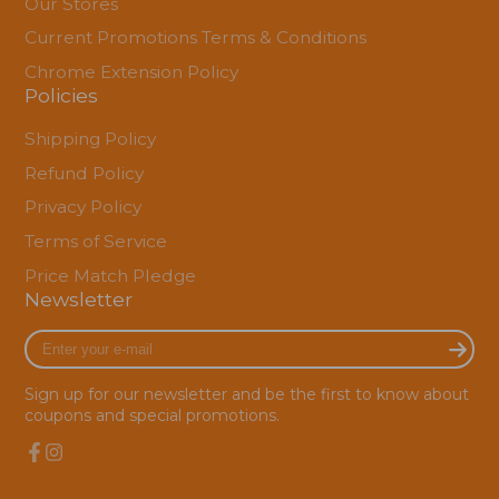
Our Stores
Current Promotions Terms & Conditions
Chrome Extension Policy
Policies
Shipping Policy
Refund Policy
Privacy Policy
Terms of Service
Price Match Pledge
Newsletter
Enter
your
e-
Sign up for our newsletter and be the first to know about
mail
coupons and special promotions.
Facebook
Instagram