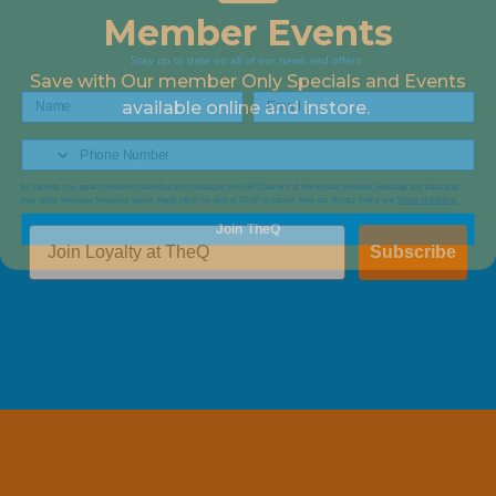
Member Events
Stay up to date on all of our news and offers.
Save with Our member Only Specials and Events
available online and instore.
By clicking, you agree to receive marketing text messages from PETQuarters at the number provided, Message and data rates
may apply. Message frequency varies. Reply HELP for help or STOP to cancel. View our Privacy Policy and
Terms of Service.
Join TheQ
Subscribe