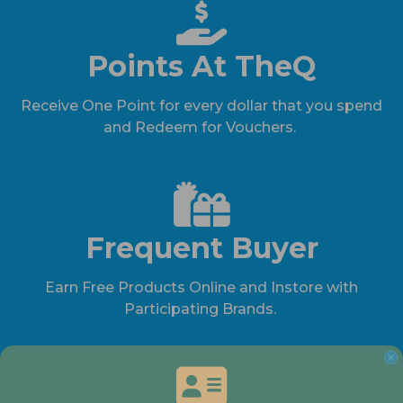
Points At TheQ
Receive One Point for every dollar that you spend
and Redeem for Vouchers.
Frequent Buyer
Earn Free Products Online and Instore with
Participating Brands.