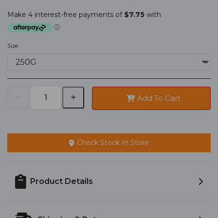
Size
Add To Cart
Check Stock In Store
Product Details