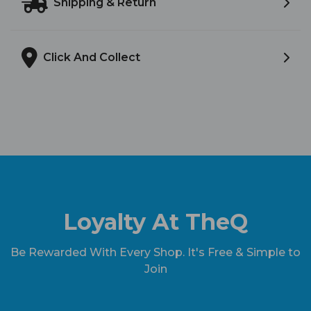
Shipping & Return
Click And Collect
Loyalty At TheQ
Be Rewarded With Every Shop. It's Free & Simple to
Join