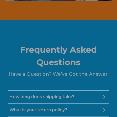
Frequently Asked
Questions
Have a Question? We’ve Got the Answer!
How long does shipping take?
What is your return policy?