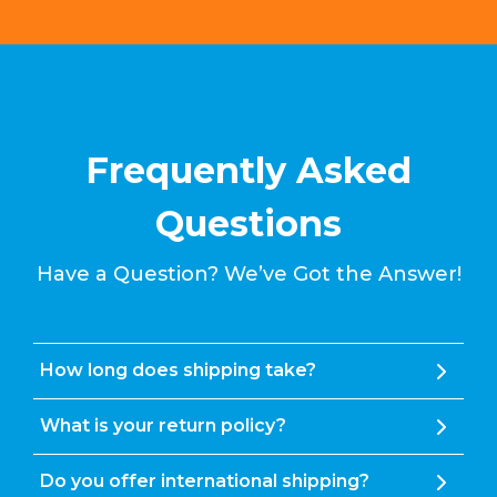
Frequently Asked
Questions
Have a Question? We’ve Got the Answer!
How long does shipping take?
What is your return policy?
Do you offer international shipping?