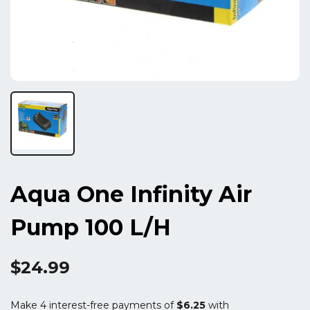
Aqua One Infinity Air
Pump 100 L/h
$24.99