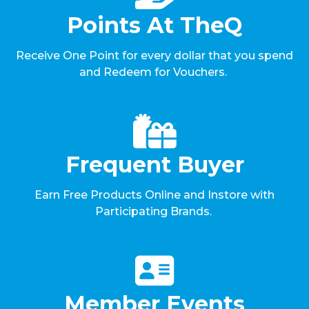
Points At TheQ
Receive One Point for every dollar that you spend
and Redeem for Vouchers.
Frequent Buyer
Earn Free Products Online and Instore with
Participating Brands.
Member Events