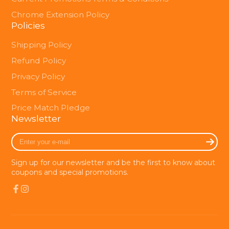
Chrome Extension Policy
Policies
Shipping Policy
Refund Policy
Privacy Policy
Terms of Service
Price Match Pledge
Newsletter
Enter
your
e-
Sign up for our newsletter and be the first to know about
mail
coupons and special promotions.
Facebook
Instagram