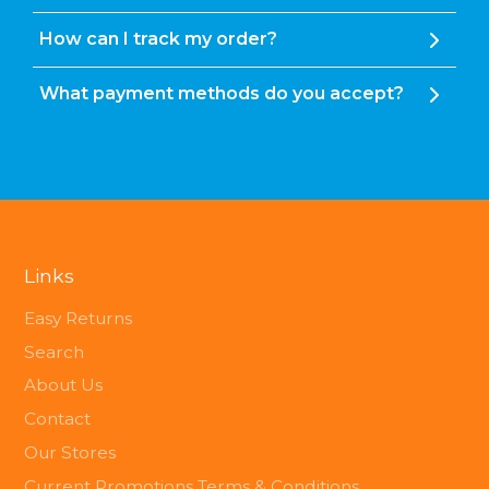
How can I track my order?
What payment methods do you accept?
Links
Easy Returns
Search
About Us
Contact
Our Stores
Current Promotions Terms & Conditions