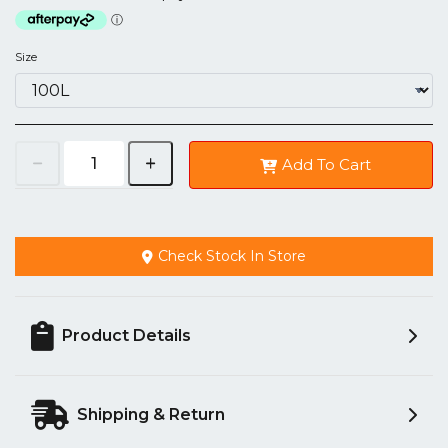
Size
Add To Cart
Check Stock In Store
Product Details
Shipping & Return