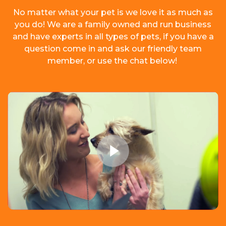
No matter what your pet is we love it as much as
you do! We are a family owned and run business
and have experts in all types of pets, if you have a
question come in and ask our friendly team
member, or use the chat below!