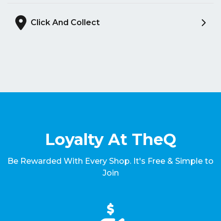
Click And Collect
Loyalty At TheQ
Be Rewarded With Every Shop. It's Free & Simple to
Join