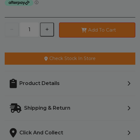
Add To Cart
Check Stock In Store
Product Details
Shipping & Return
Click And Collect