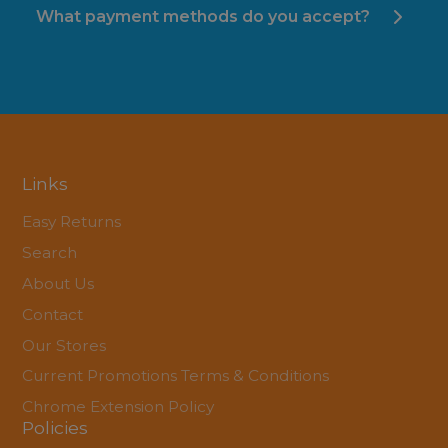
What payment methods do you accept?
Links
Easy Returns
Search
About Us
Contact
Our Stores
Current Promotions Terms & Conditions
Chrome Extension Policy
Policies