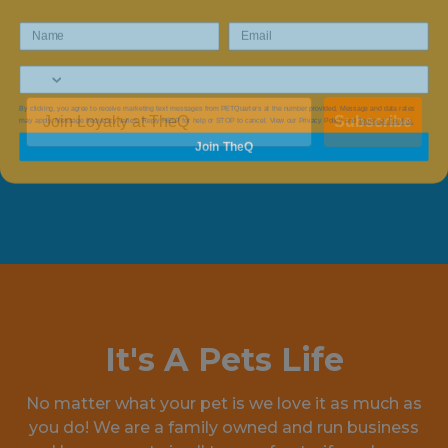
By clicking, you agree to receive marketing text messages from PETQuarters at the number provided, Message and data rates
may apply. Message frequency varies. Reply HELP for help or STOP to cancel. View our Privacy Policy and
Terms of Service.
Subscribe
Join TheQ
It's A Pets Life
No matter what your pet is we love it as much as
you do! We are a family owned and run business