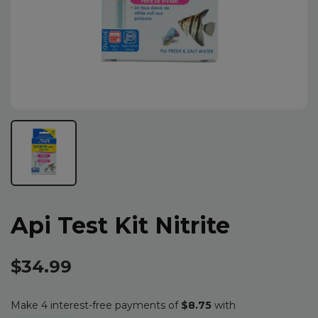
Api Test Kit Nitrite
$34.99