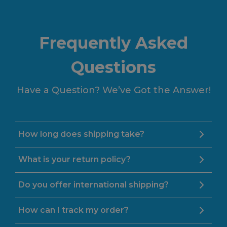
Frequently Asked
Questions
Have a Question? We’ve Got the Answer!
How long does shipping take?
What is your return policy?
Do you offer international shipping?
How can I track my order?