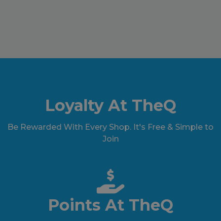
Loyalty At TheQ
Be Rewarded With Every Shop. It's Free & Simple to
Join
Points At TheQ