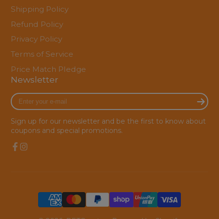
Shipping Policy
Refund Policy
Privacy Policy
Terms of Service
Price Match Pledge
Newsletter
Enter
your
e-
Sign up for our newsletter and be the first to know about
mail
coupons and special promotions.
Facebook
Instagram