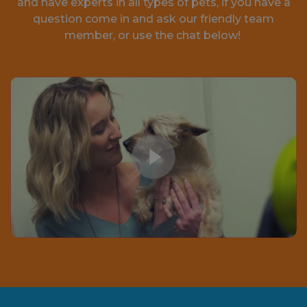
and have experts in all types of pets, if you have a
question come in and ask our friendly team
member, or use the chat below!