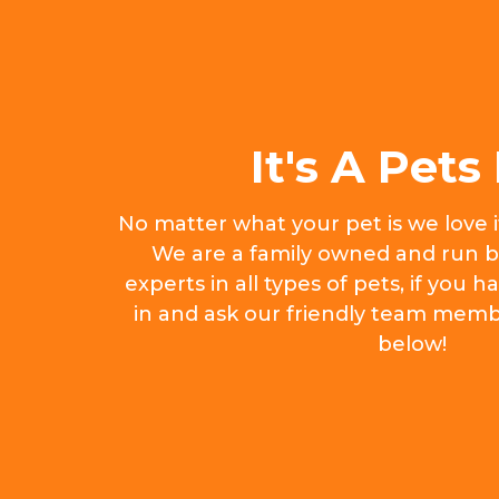
It's A Pets 
No matter what your pet is we love 
We are a family owned and run b
experts in all types of pets, if you
in and ask our friendly team memb
below!