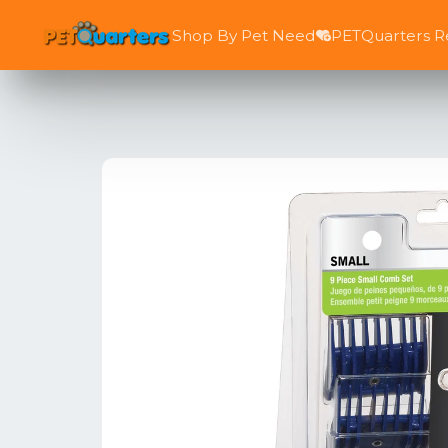
Shop By Pet Need
PETQuarters 