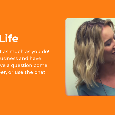
Life
it as much as you do!
usiness and have
 have a question come
er, or use the chat