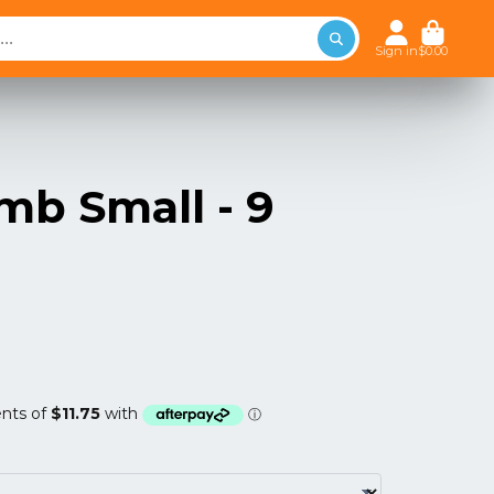
Sign in
$0.00
mb Small - 9