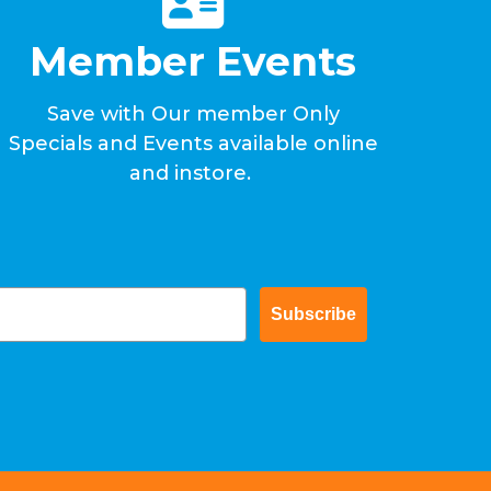
Member Events
Save with Our member Only
Specials and Events available online
and instore.
Subscribe