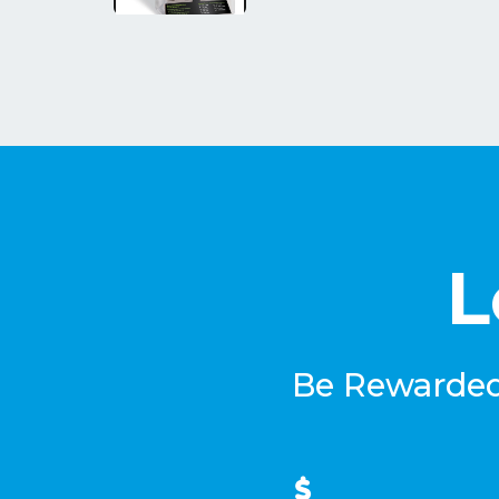
L
Be Rewarded 