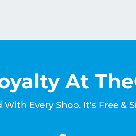
oyalty At Th
With Every Shop. It's Free & S