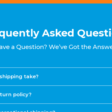
quently Asked Quest
ave a Question? We’ve Got the Answe
shipping take?
turn policy?