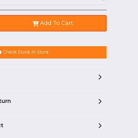
Add To Cart
Check Stock In Store
turn
ct