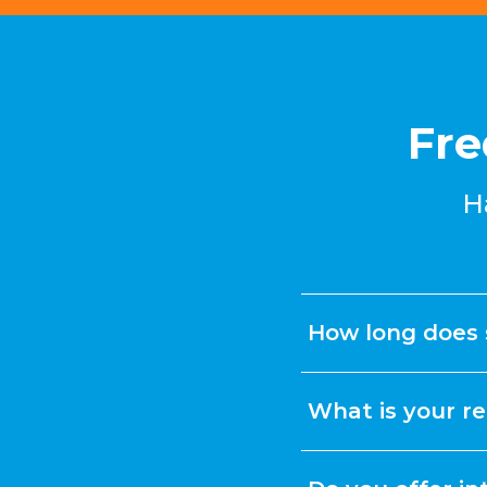
Fre
H
How long does 
What is your re