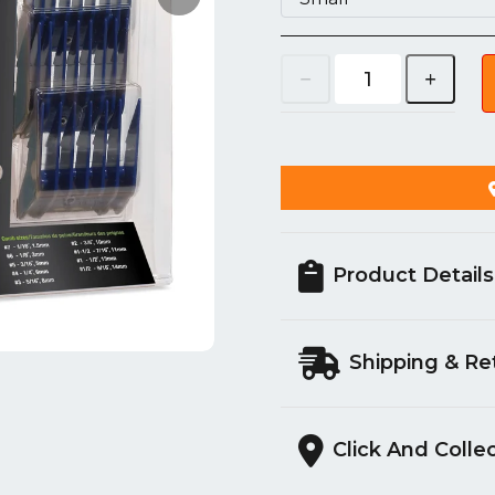
Product Details
Shipping & Re
Click And Colle