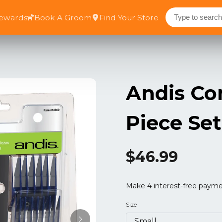
Rewards
Book A Groom
Find Your Store
Andis Co
Piece Set
$46.99
Size