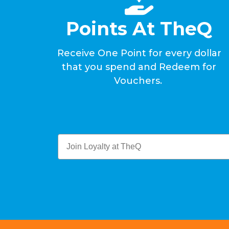
Points At TheQ
Receive One Point for every dollar
that you spend and Redeem for
Vouchers.