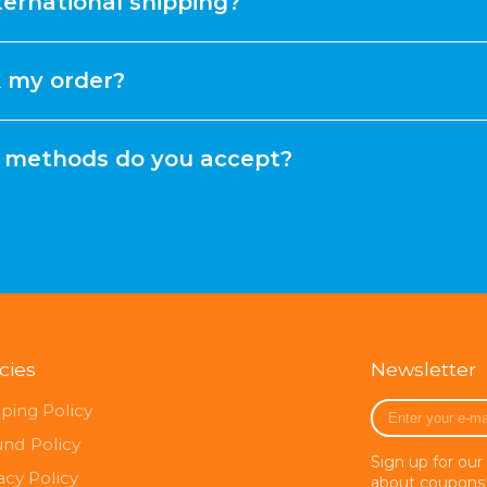
ternational shipping?
k my order?
methods do you accept?
icies
Newsletter
Enter
ping Policy
your
und Policy
e-
Sign up for our
mail
acy Policy
about coupons 