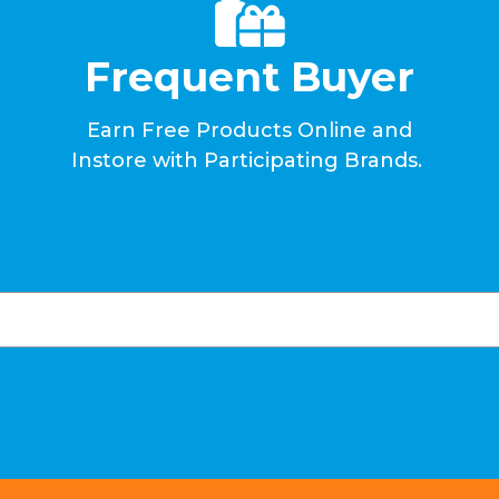
Frequent Buyer
Earn Free Products Online and
Instore with Participating Brands.