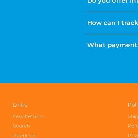
Do you offer in
How can I trac
What payment 
Links
Pol
Easy Returns
Ship
Search
Ref
About Us
Priv