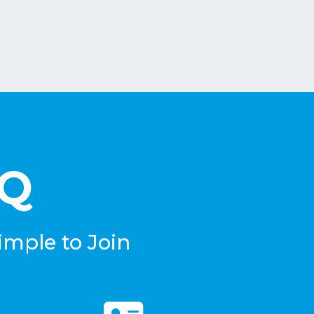
eQ
imple to Join