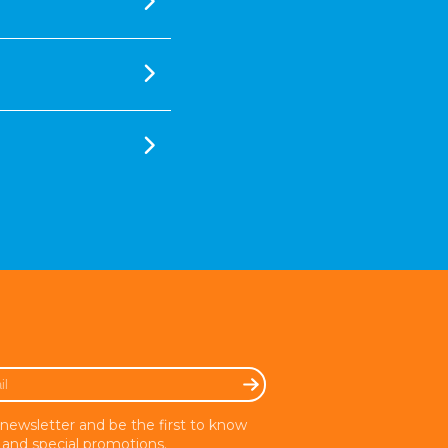
 newsletter and be the first to know
and special promotions.