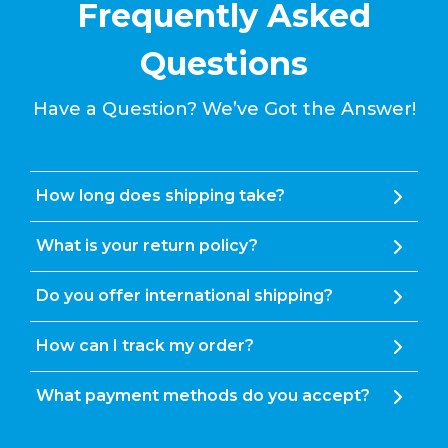
Frequently Asked
Questions
Have a Question? We’ve Got the Answer!
How long does shipping take?
What is your return policy?
Do you offer international shipping?
How can I track my order?
What payment methods do you accept?