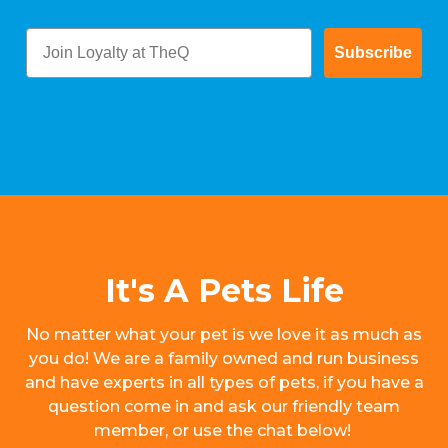
Subscribe
It's A Pets Life
No matter what your pet is we love it as much as
you do! We are a family owned and run business
and have experts in all types of pets, if you have a
question come in and ask our friendly team
member, or use the chat below!