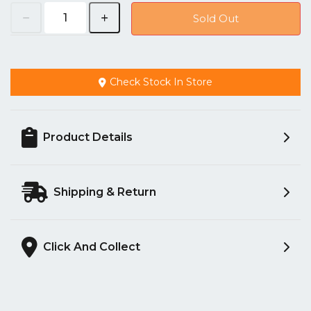
Sold Out
Check Stock In Store
Product Details
Shipping & Return
Click And Collect