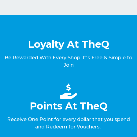
Loyalty At TheQ
Be Rewarded With Every Shop. It's Free & Simple to
Join
Points At TheQ
Receive One Point for every dollar that you spend
and Redeem for Vouchers.