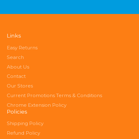
Links
Easy Returns
Search
About Us
Contact
Our Stores
Current Promotions Terms & Conditions
Chrome Extension Policy
Policies
Shipping Policy
Refund Policy