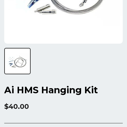
Ai HMS Hanging Kit
$40.00