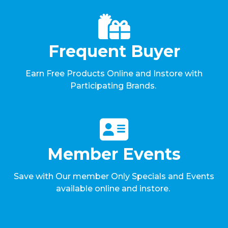
Frequent Buyer
Earn Free Products Online and Instore with
Participating Brands.
Member Events
Save with Our member Only Specials and Events
available online and instore.